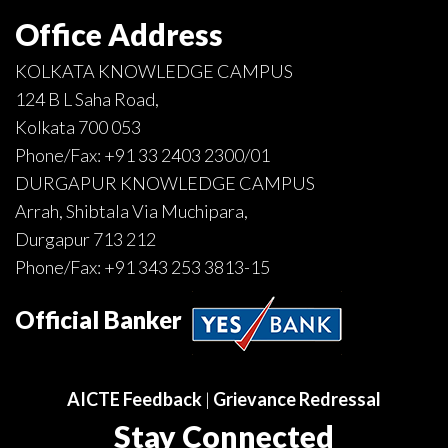
Office Address
KOLKATA KNOWLEDGE CAMPUS
124 B L Saha Road,
Kolkata 700 053
Phone/Fax:
+91 33 2403 2300
/
01
DURGAPUR KNOWLEDGE CAMPUS
Arrah, Shibtala Via Muchipara,
Durgapur 713 212
Phone/Fax:
+91 343 253 3813
-
15
Official Banker
AICTE Feedback
|
Grievance Redressal
Stay Connected