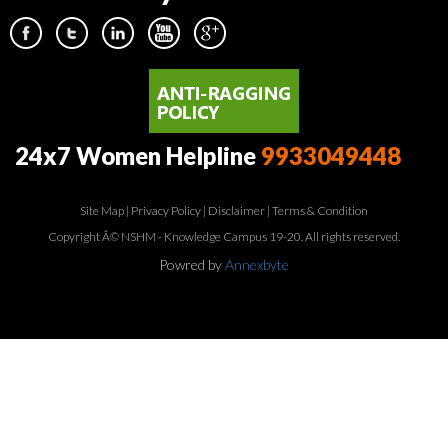
24x7 Women Helpline
9933049448
Site Map
|
Privacy Policy
|
Disclaimer
|
Terms & Condition
Copyright Â© NSHM - Knowledge Campus 19-20. All rights reserved.
Powred by
Annexbyte